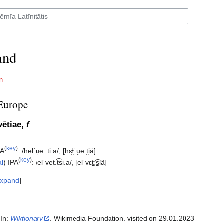
and
n
Europe
vētiae,
f
(
key
)
PA
:
/helˈu̯eː.ti.a/
,
[hɛɫ̪ˈu̯eːt̪iä]
(
key
)
al
)
IPA
:
/elˈvet.t͡si.a/
,
[elˈvɛt̪ː͡s̪iä]
xpand
 In:
Wiktionary
, Wikimedia Foundation, visited on 29.01.2023