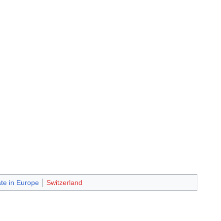
ate in Europe
Switzerland