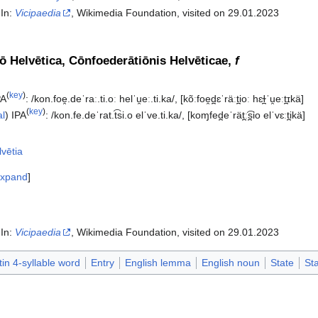
 In:
Vicipaedia
, Wikimedia Foundation, visited on 29.01.2023‎
ō Helvētica, Cōnfoederātiōnis Helvēticae,
f
(
key
)
PA
:
/kon.foe̯.deˈraː.ti.oː helˈu̯eː.ti.ka/
,
[kõːfoe̯d̪ɛˈräːt̪ioː hɛɫ̪ˈu̯eːt̪ɪkä]
(
key
)
al
)
IPA
:
/kon.fe.deˈrat.t͡si.o elˈve.ti.ka/
,
[koɱfed̪eˈrät̪ː͡s̪io elˈvɛːt̪ikä]
lvētia
xpand
 In:
Vicipaedia
, Wikimedia Foundation, visited on 29.01.2023‎
tin 4-syllable word
Entry
English lemma
English noun
State
St