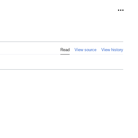
Personal
Read
View source
View history