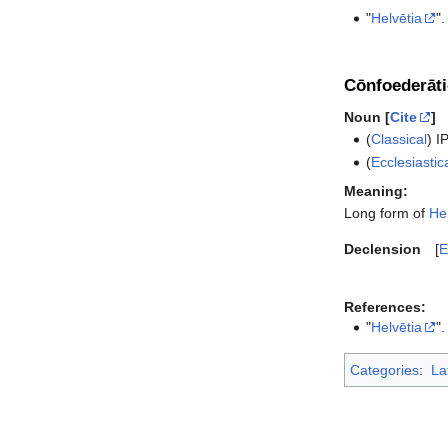
"
Helvētia
".
Cōnfoederāti
Noun [
Cite
]
(
Classical
)
I
(
Ecclesiastic
Meaning:
Long form of
He
Declension
E
References:
"
Helvētia
".
Categories
:
La