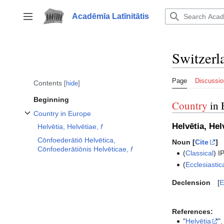
Jump
to
Acadēmīa Latīnitātis
Toggle sidebar
content
Switzerl
Page
Discussio
Contents
hide
Beginning
Country
in 
Country in Europe
Toggle Country in Europe subsection
Helvētia, Hel
Helvētia, Helvētiae,
f
Cōnfoederātiō Helvētica,
Noun [
Cite
]
Cōnfoederātiōnis Helvēticae,
f
(
Classical
)
I
(
Ecclesiastic
Declension
E
References:
"
Helvētia
".