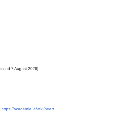
essed 7 August 2026]
:
https://academia.la/wiki/heart
.