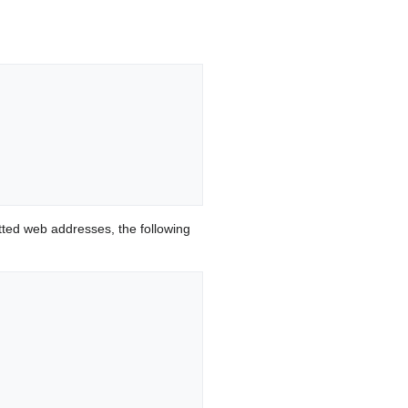
ted web addresses, the following