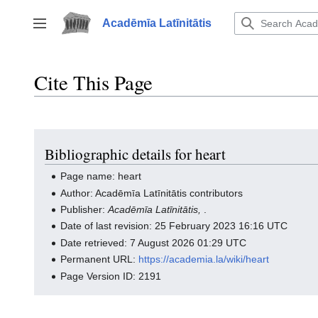
Jump
to
Acadēmīa Latīnitātis
Toggle sidebar
content
Cite This Page
Bibliographic details for heart
Page name: heart
Author: Acadēmīa Latīnitātis contributors
Publisher:
Acadēmīa Latīnitātis,
.
Date of last revision: 25 February 2023 16:16 UTC
Date retrieved: 7 August 2026 01:29 UTC
Permanent URL:
https://academia.la/wiki/heart
Page Version ID: 2191