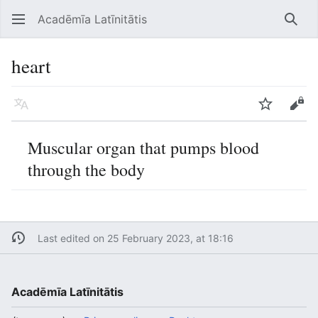
Acadēmīa Latīnitātis
Open main menu
Searc
heart
Language
Watch
Edit
Muscular organ that pumps blood
through the body
Last edited on 25 February 2023, at 18:16
Acadēmīa Latīnitātis