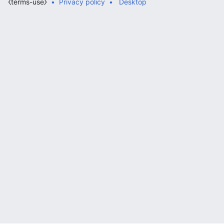
⧼terms-use⧽
Privacy policy
Desktop