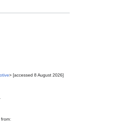
otive
> [accessed 8 August 2026]
.
 from: