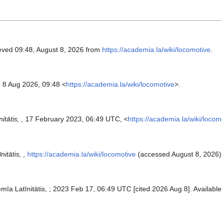
ieved 09:48, August 8, 2026 from
https://academia.la/wiki/locomotive
.
 8 Aug 2026, 09:48 <
https://academia.la/wiki/locomotive
>.
tātis, ,
17 February 2023, 06:49 UTC, <
https://academia.la/wiki/locom
itātis, ,
https://academia.la/wiki/locomotive
(accessed August 8, 2026)
ēmīa Latīnitātis, ; 2023 Feb 17, 06:49 UTC [cited 2026 Aug 8]. Available