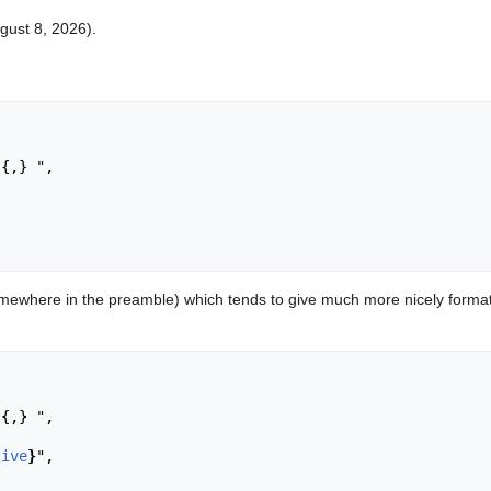
ugust 8, 2026).


ewhere in the preamble) which tends to give much more nicely format
tive
}
",
