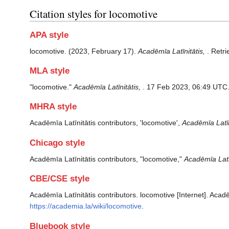
Citation styles for locomotive
APA style
locomotive. (2023, February 17).
Acadēmīa Latīnitātis,
. Retr
MLA style
"locomotive."
Acadēmīa Latīnitātis,
. 17 Feb 2023, 06:49 UTC.
MHRA style
Acadēmīa Latīnitātis contributors, 'locomotive',
Acadēmīa Latīni
Chicago style
Acadēmīa Latīnitātis contributors, "locomotive,"
Acadēmīa Latīn
CBE/CSE style
Acadēmīa Latīnitātis contributors. locomotive [Internet]. Acad
https://academia.la/wiki/locomotive
.
Bluebook style