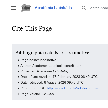
Jump
to
Acadēmīa Latīnitātis
Toggle sidebar
content
Cite This Page
Bibliographic details for locomotive
Page name: locomotive
Author: Acadēmīa Latīnitātis contributors
Publisher:
Acadēmīa Latīnitātis,
.
Date of last revision: 17 February 2023 06:49 UTC
Date retrieved: 8 August 2026 09:48 UTC
Permanent URL:
https://academia.la/wiki/locomotive
Page Version ID: 1926