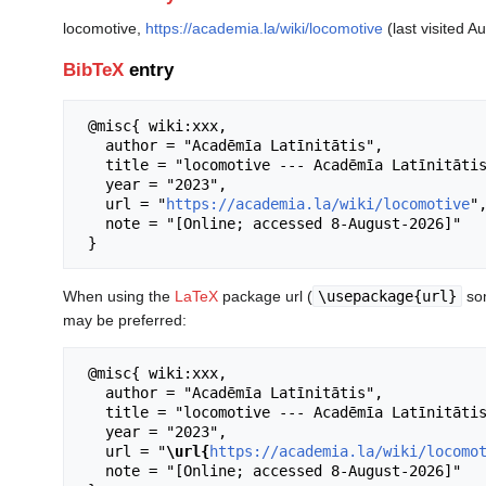
locomotive,
https://academia.la/wiki/locomotive
(last visited A
BibTeX
entry
 @misc{ wiki:xxx,

   author = "Acadēmīa Latīnitātis",

   title = "locomotive --- Acadēmīa Latīnitātis{,} ",

   year = "2023",

   url = "
https://academia.la/wiki/locomotive
",
   note = "[Online; accessed 8-August-2026]"

When using the
LaTeX
package url (
\usepackage{url}
som
may be preferred:
 @misc{ wiki:xxx,

   author = "Acadēmīa Latīnitātis",

   title = "locomotive --- Acadēmīa Latīnitātis{,} ",

   year = "2023",

   url = "
\url{
https://academia.la/wiki/locomo
   note = "[Online; accessed 8-August-2026]"
