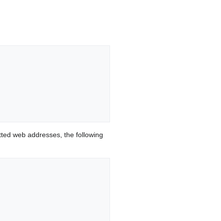
ted web addresses, the following