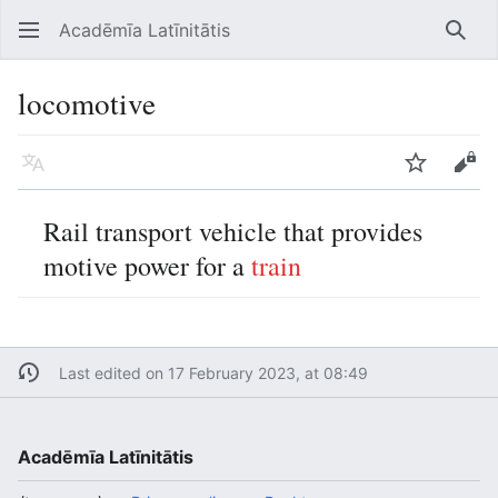
Acadēmīa Latīnitātis
Open main menu
Searc
locomotive
Language
Watch
Edit
Rail transport vehicle that provides
motive power for a
train
Last edited on 17 February 2023, at 08:49
Acadēmīa Latīnitātis