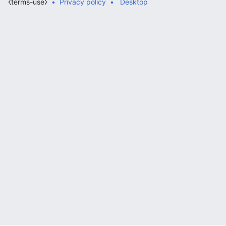
⧼terms-use⧽
Privacy policy
Desktop