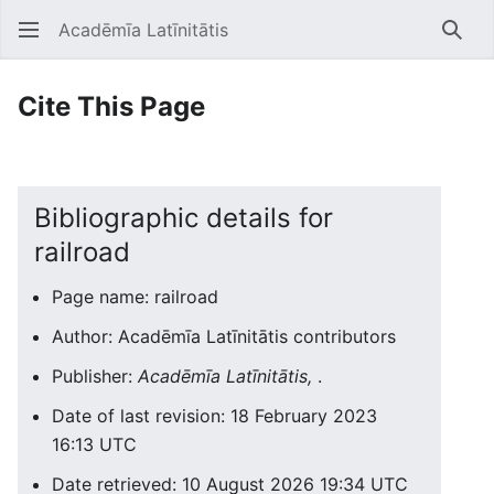
Acadēmīa Latīnitātis
Open main menu
Searc
Cite This Page
Bibliographic details for
railroad
Page name: railroad
Author: Acadēmīa Latīnitātis contributors
Publisher:
Acadēmīa Latīnitātis,
.
Date of last revision: 18 February 2023
16:13 UTC
Date retrieved: 10 August 2026 19:34 UTC