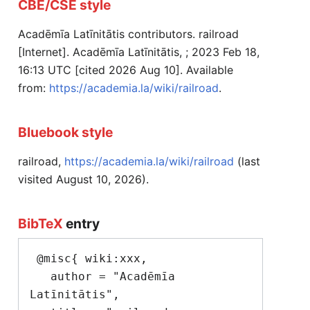
CBE/CSE style
Acadēmīa Latīnitātis contributors. railroad
[Internet]. Acadēmīa Latīnitātis, ; 2023 Feb 18,
16:13 UTC [cited 2026 Aug 10]. Available
from:
https://academia.la/wiki/railroad
.
Bluebook style
railroad,
https://academia.la/wiki/railroad
(last
visited August 10, 2026).
BibTeX
entry
 @misc{ wiki:xxx,

   author = "Acadēmīa 
Latīnitātis",
