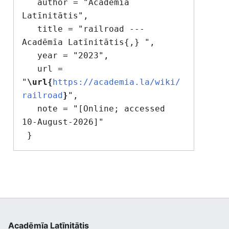
   author = "Acadēmīa 
Latīnitātis",

   title = "railroad --- 
Acadēmīa Latīnitātis{,} ",

   year = "2023",

   url = 
"
\url{
https://academia.la/wiki/
railroad
}
",

   note = "[Online; accessed 
10-August-2026]"

Acadēmīa Latīnitātis