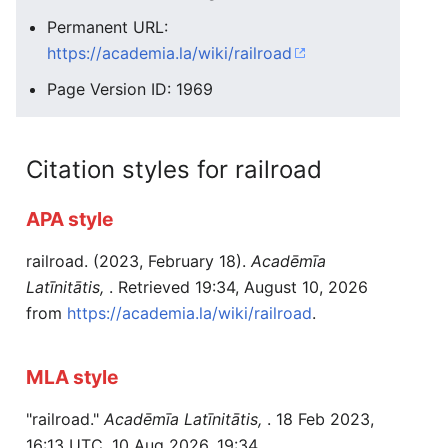
Permanent URL:
https://academia.la/wiki/railroad
Page Version ID: 1969
Citation styles for railroad
APA style
railroad. (2023, February 18).
Acadēmīa
Latīnitātis,
. Retrieved 19:34, August 10, 2026
from
https://academia.la/wiki/railroad
.
MLA style
"railroad."
Acadēmīa Latīnitātis,
. 18 Feb 2023,
16:13 UTC. 10 Aug 2026, 19:34