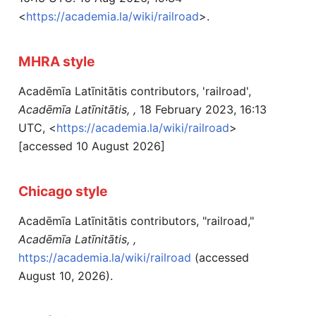
<
https://academia.la/wiki/railroad
>.
MHRA style
Acadēmīa Latīnitātis contributors, 'railroad',
Acadēmīa Latīnitātis, ,
18 February 2023, 16:13
UTC, <
https://academia.la/wiki/railroad
>
[accessed 10 August 2026]
Chicago style
Acadēmīa Latīnitātis contributors, "railroad,"
Acadēmīa Latīnitātis, ,
https://academia.la/wiki/railroad
(accessed
August 10, 2026).