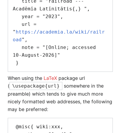
   title = "railroad --- 
Acadēmīa Latīnitātis{,} ",

   year = "2023",

   url = 
"
https://academia.la/wiki/railr
oad
",

   note = "[Online; accessed 
10-August-2026]"

When using the
LaTeX
package url
(
somewhere in the
\usepackage{url}
preamble) which tends to give much more
nicely formatted web addresses, the following
may be preferred:
 @misc{ wiki:xxx,
