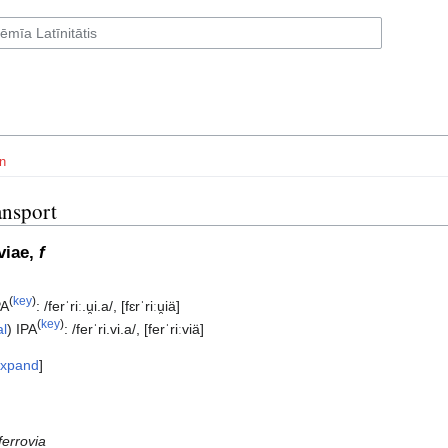
n
ansport
īviae,
f
(
key
)
PA
:
/ferˈriː.u̯i.a/
,
[fɛrˈriːu̯iä]
(
key
)
al
)
IPA
:
/ferˈri.vi.a/
,
[ferˈriːviä]
xpand
ferrovia