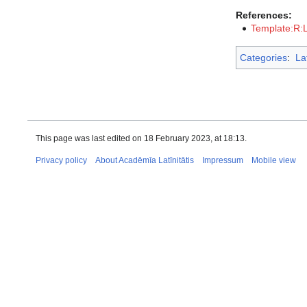
References:
Template:R:
Categories
:
La
This page was last edited on 18 February 2023, at 18:13.
Privacy policy
About Acadēmīa Latīnitātis
Impressum
Mobile view