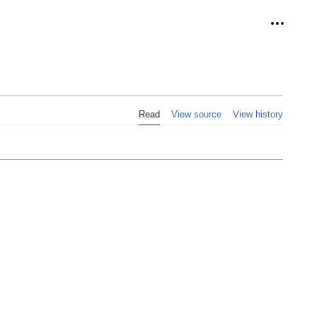
Personal
Read
View source
View history