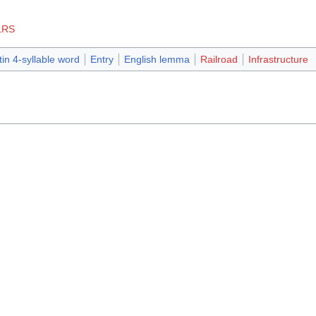
LRS
tin 4-syllable word
Entry
English lemma
Railroad
Infrastructure