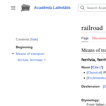
Jump
to
Acadēmīa Latīnitātis
Toggle sidebar
content
railroad
Page
Discussio
Contents
hide
Beginning
Means of tr
Means of transport
Toggle Means of transport subsection
ferrīvia, ferr
ferrīvia, ferrīviae,
f
Noun [
Cite
]
(
Classical
)
I
(
Ecclesiastic
Declension
E
Etymology:
From Italian