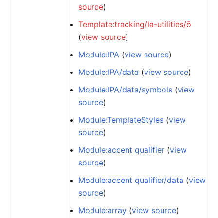
source
)
Template:tracking/la-utilities/ō
(
view source
)
Module:IPA
(
view source
)
Module:IPA/data
(
view source
)
Module:IPA/data/symbols
(
view
source
)
Module:TemplateStyles
(
view
source
)
Module:accent qualifier
(
view
source
)
Module:accent qualifier/data
(
view
source
)
Module:array
(
view source
)