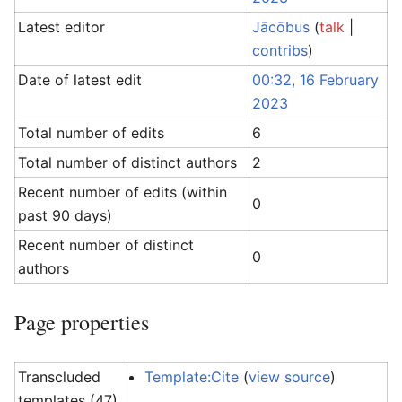
Latest editor
Jācōbus
(
talk
|
contribs
)
Date of latest edit
00:32, 16 February
2023
Total number of edits
6
Total number of distinct authors
2
Recent number of edits (within
0
past 90 days)
Recent number of distinct
0
authors
Page properties
Transcluded
Template:Cite
(
view source
)
templates (47)