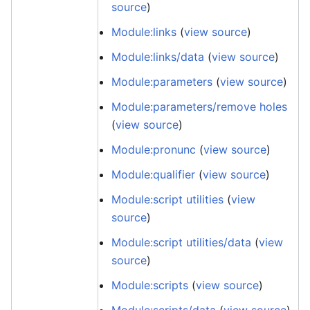
source
)
Module:links
(
view source
)
Module:links/data
(
view source
)
Module:parameters
(
view source
)
Module:parameters/remove holes
(
view source
)
Module:pronunc
(
view source
)
Module:qualifier
(
view source
)
Module:script utilities
(
view
source
)
Module:script utilities/data
(
view
source
)
Module:scripts
(
view source
)