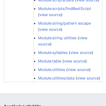
Module:scripts/data
(
view source
)
Module:scripts/findBestScript
(
view source
)
Module:string/pattern escape
(
view source
)
Module:string utilities
(
view
source
)
Module:syllables
(
view source
)
Module:table
(
view source
)
Module:utilities
(
view source
)
Module:utilities/data
(
view source
)