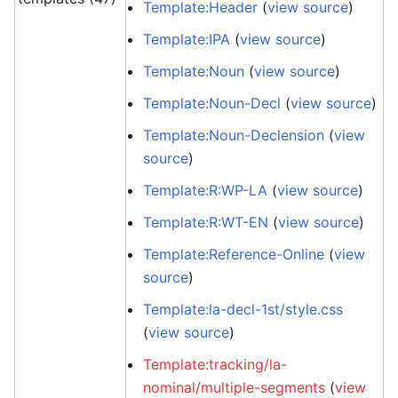
Template:Header
(
view source
)
Template:IPA
(
view source
)
Template:Noun
(
view source
)
Template:Noun-Decl
(
view source
)
Template:Noun-Declension
(
view
source
)
Template:R:WP-LA
(
view source
)
Template:R:WT-EN
(
view source
)
Template:Reference-Online
(
view
source
)
Template:la-decl-1st/style.css
(
view source
)
Template:tracking/la-
nominal/multiple-segments
(
view