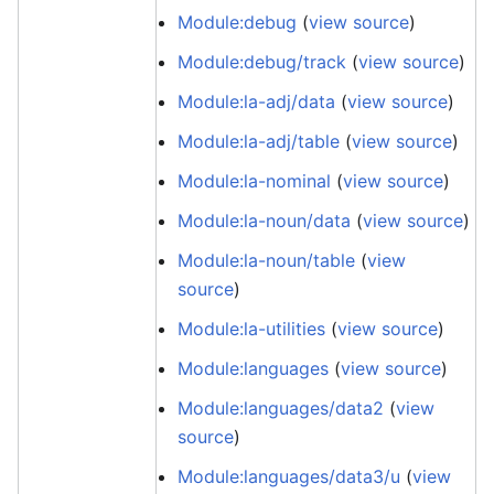
Module:debug
(
view source
)
Module:debug/track
(
view source
)
Module:la-adj/data
(
view source
)
Module:la-adj/table
(
view source
)
Module:la-nominal
(
view source
)
Module:la-noun/data
(
view source
)
Module:la-noun/table
(
view
source
)
Module:la-utilities
(
view source
)
Module:languages
(
view source
)
Module:languages/data2
(
view
source
)
Module:languages/data3/u
(
view