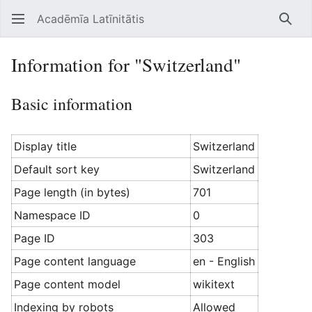
Acadēmīa Latīnitātis
Open main menu
Searc
Information for "Switzerland"
Basic information
Display title
Switzerland
Default sort key
Switzerland
Page length (in bytes)
701
Namespace ID
0
Page ID
303
Page content language
en - English
Page content model
wikitext
Indexing by robots
Allowed