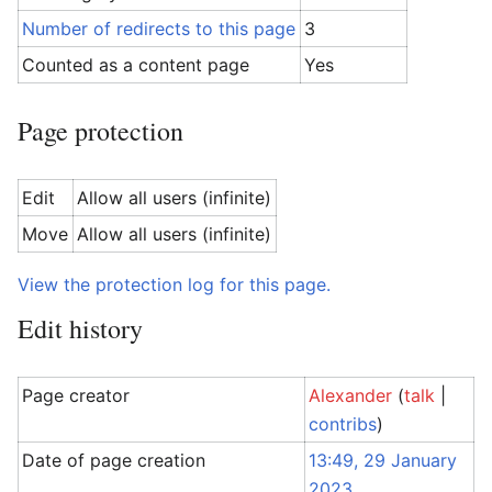
Number of redirects to this page
3
Counted as a content page
Yes
Page protection
Edit
Allow all users (infinite)
Move
Allow all users (infinite)
View the protection log for this page.
Edit history
Page creator
Alexander
(
talk
|
contribs
)
Date of page creation
13:49, 29 January
2023