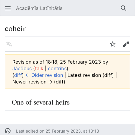
Acadēmīa Latīnitātis
Open main menu
Searc
coheir
Language
Watch
Edit
Revision as of 18:18, 25 February 2023 by
Jācōbus
(
talk
|
contribs
)
(
diff
)
← Older revision
| Latest revision (diff) |
Newer revision → (diff)
One of several heirs
Last edited on 25 February 2023, at 18:18