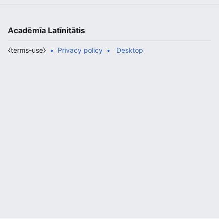
Acadēmīa Latīnitātis
⧼terms-use⧽
Privacy policy
Desktop