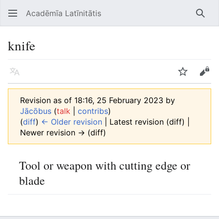
Acadēmīa Latīnitātis
Open main menu
Searc
knife
Language
Watch
Edit
Revision as of 18:16, 25 February 2023 by
Jācōbus
(
talk
|
contribs
)
(
diff
)
← Older revision
| Latest revision (diff) |
Newer revision → (diff)
Tool or weapon with cutting edge or
blade