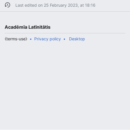
Last edited on 25 February 2023, at 18:16
Acadēmīa Latīnitātis
⧼terms-use⧽
Privacy policy
Desktop