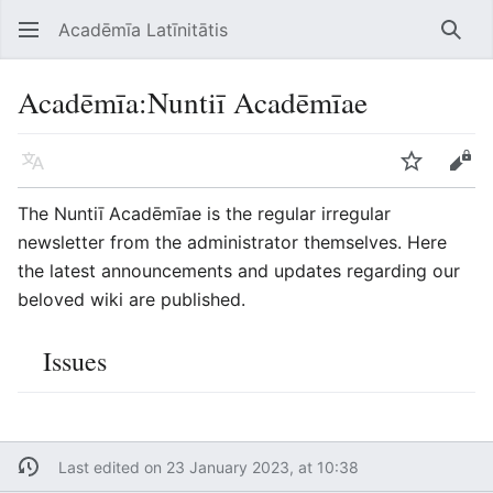
Acadēmīa Latīnitātis
Open main menu
Searc
Acadēmīa
:
Nuntiī Acadēmīae
Language
Watch
Edit
The Nuntiī Acadēmīae is the regular irregular
newsletter from the administrator themselves. Here
the latest announcements and updates regarding our
beloved wiki are published.
Issues
Last edited on 23 January 2023, at 10:38