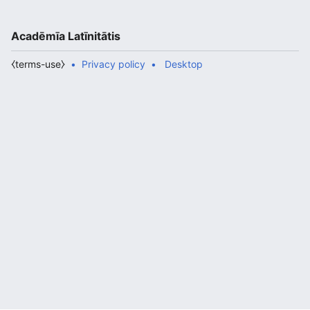
Acadēmīa Latīnitātis
⧼terms-use⧽
Privacy policy
Desktop