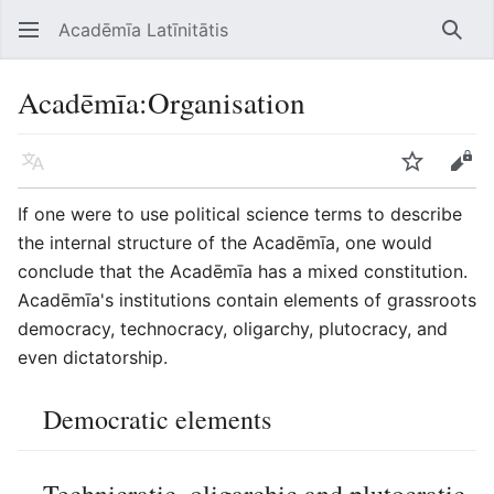
Acadēmīa Latīnitātis
Open main menu
Searc
Acadēmīa
:
Organisation
Language
Watch
Edit
If one were to use political science terms to describe
the internal structure of the Acadēmīa, one would
conclude that the Acadēmīa has a mixed constitution.
Acadēmīa's institutions contain elements of grassroots
democracy, technocracy, oligarchy, plutocracy, and
even dictatorship.
Democratic elements