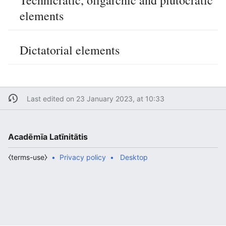
Technicratic, oligarchic and plutocratic
elements
Dictatorial elements
Last edited on 23 January 2023, at 10:33
Acadēmīa Latīnitātis
⧼terms-use⧽
Privacy policy
Desktop