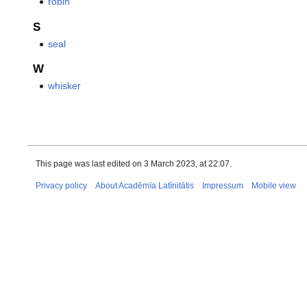
robin
S
seal
W
whisker
This page was last edited on 3 March 2023, at 22:07.
Privacy policy
About Acadēmīa Latīnitātis
Impressum
Mobile view