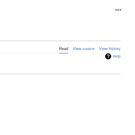
Personal
Read
View source
View history
Help