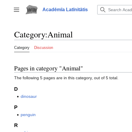
Jump
to
Acadēmīa Latīnitātis
Toggle sidebar
content
Category
:
Animal
Category
Discussion
Pages in category "Animal"
The following 5 pages are in this category, out of 5 total.
D
dinosaur
P
penguin
R