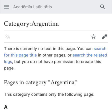
Acadēmīa Latīnitātis
Open main menu
Searc
Category
:
Argentina
Language
Watch
Edit
There is currently no text in this page. You can
search
for this page title
in other pages, or
search the related
logs
, but you do not have permission to create this
page.
Pages in category "Argentina"
This category contains only the following page.
A