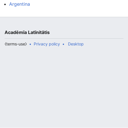
Argentina
Acadēmīa Latīnitātis
⧼terms-use⧽
Privacy policy
Desktop