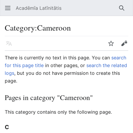
Acadēmīa Latīnitātis
Open main menu
Searc
Category
:
Cameroon
Language
Watch
Edit
There is currently no text in this page. You can
search
for this page title
in other pages, or
search the related
logs
, but you do not have permission to create this
page.
Pages in category "Cameroon"
This category contains only the following page.
C