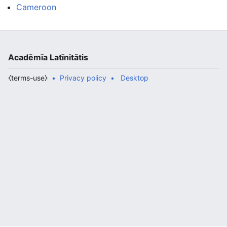
Cameroon
Acadēmīa Latīnitātis
⧼terms-use⧽
Privacy policy
Desktop