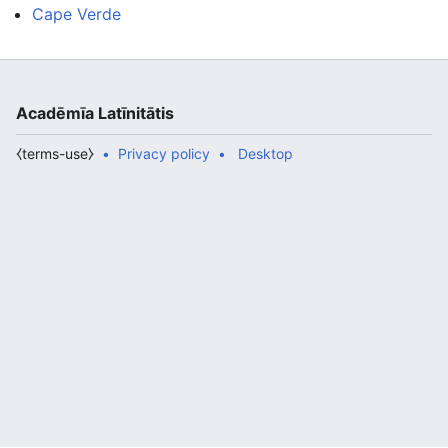
Cape Verde
Acadēmīa Latīnitātis
⧼terms-use⧽
Privacy policy
Desktop