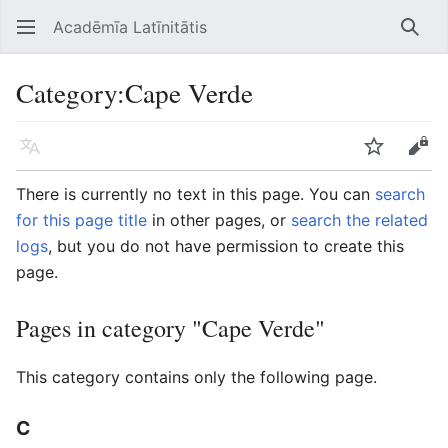
Acadēmīa Latīnitātis
Open main menu
Searc
Category
:
Cape Verde
Language
Watch
Edit
There is currently no text in this page. You can
search
for this page title
in other pages, or
search the related
logs
, but you do not have permission to create this
page.
Pages in category "Cape Verde"
This category contains only the following page.
C