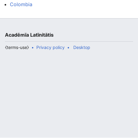
Colombia
Acadēmīa Latīnitātis
⧼terms-use⧽
Privacy policy
Desktop