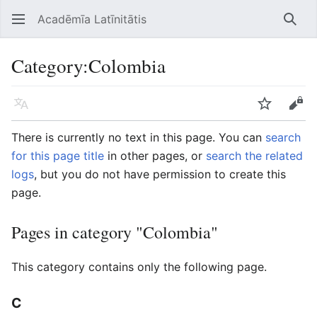
Acadēmīa Latīnitātis
Open main menu
Searc
Category
:
Colombia
Language
Watch
Edit
There is currently no text in this page. You can
search
for this page title
in other pages, or
search the related
logs
, but you do not have permission to create this
page.
Pages in category "Colombia"
This category contains only the following page.
C