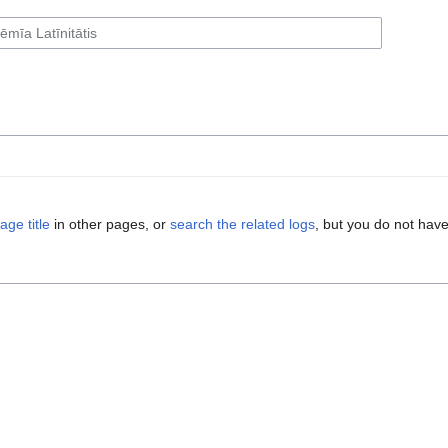
age title
in other pages, or
search the related logs
, but you do not have