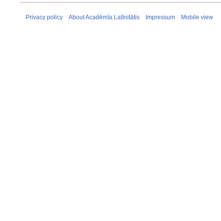
Privacy policy
About Acadēmīa Latīnitātis
Impressum
Mobile view