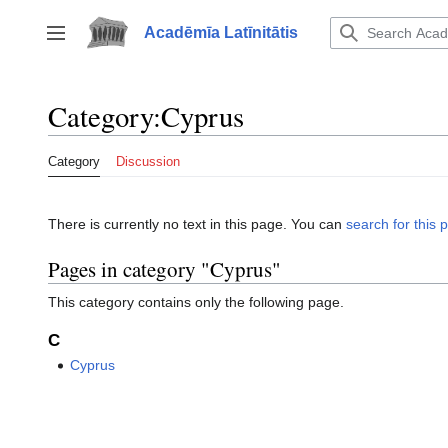
Jump
to
Acadēmīa Latīnitātis
Toggle sidebar
content
Category
:
Cyprus
Category
Discussion
There is currently no text in this page. You can
search for this p
Pages in category "Cyprus"
This category contains only the following page.
C
Cyprus