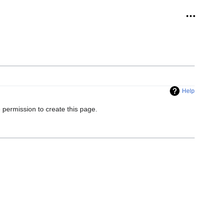
Personal
Help
 permission to create this page.