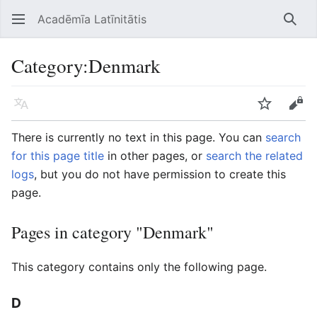
Acadēmīa Latīnitātis
Open main menu
Searc
Category
:
Denmark
Language
Watch
Edit
There is currently no text in this page. You can
search
for this page title
in other pages, or
search the related
logs
, but you do not have permission to create this
page.
Pages in category "Denmark"
This category contains only the following page.
D