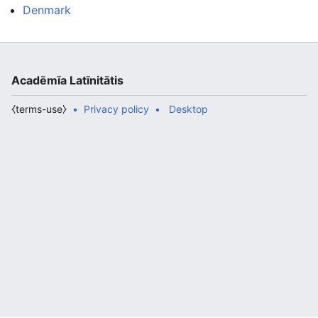
Denmark
Acadēmīa Latīnitātis
⧼terms-use⧽
Privacy policy
Desktop