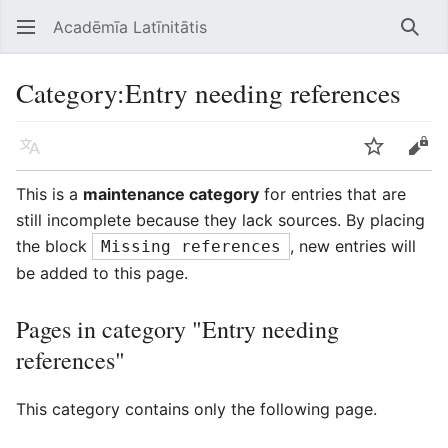
Acadēmīa Latīnitātis
Open main menu
Searc
Category
:
Entry needing references
Language
Watch
Edit
This is a
maintenance category
for entries that are
still incomplete because they lack sources. By placing
the block
, new entries will
Missing references
be added to this page.
Pages in category "Entry needing
references"
This category contains only the following page.