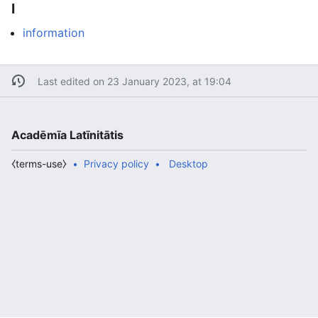
I
information
Last edited on 23 January 2023, at 19:04
Acadēmīa Latīnitātis
⧼terms-use⧽
Privacy policy
Desktop