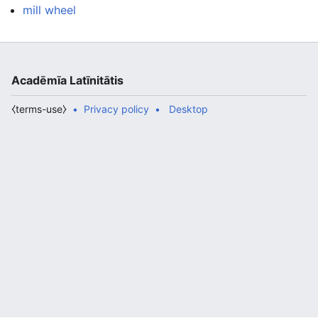
mill wheel
Acadēmīa Latīnitātis
⧼terms-use⧽
Privacy policy
Desktop