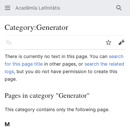
Acadēmīa Latīnitātis
Open main menu
Searc
Category
:
Generator
Language
Watch
Edit
There is currently no text in this page. You can
search
for this page title
in other pages, or
search the related
logs
, but you do not have permission to create this
page.
Pages in category "Generator"
This category contains only the following page.
M