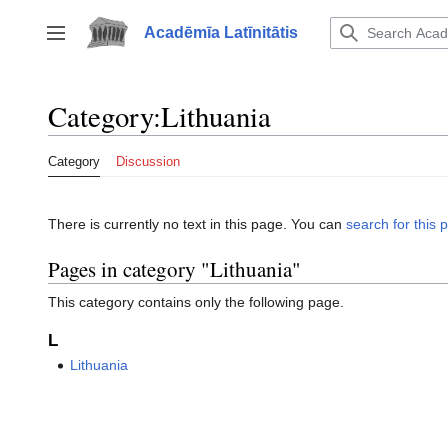
Jump
to
Acadēmīa Latīnitātis
Toggle sidebar
content
Category
:
Lithuania
Category
Discussion
There is currently no text in this page. You can
search for this p
Pages in category "Lithuania"
This category contains only the following page.
L
Lithuania