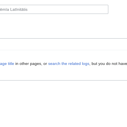
age title
in other pages, or
search the related logs
, but you do not have