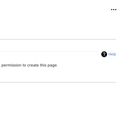
Personal
Help
 permission to create this page.