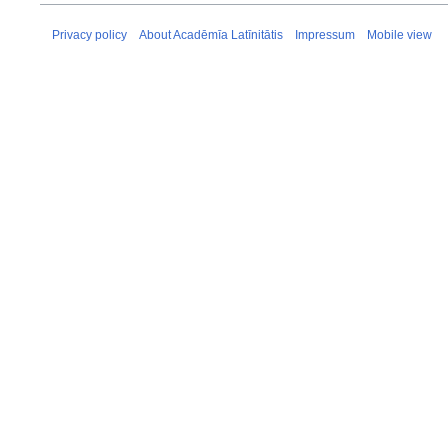
Privacy policy
About Acadēmīa Latīnitātis
Impressum
Mobile view