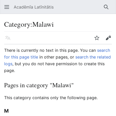
Acadēmīa Latīnitātis
Open main menu
Searc
Category
:
Malawi
Language
Watch
Edit
There is currently no text in this page. You can
search
for this page title
in other pages, or
search the related
logs
, but you do not have permission to create this
page.
Pages in category "Malawi"
This category contains only the following page.
M