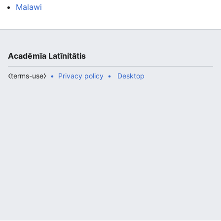
Malawi
Acadēmīa Latīnitātis
⧼terms-use⧽
Privacy policy
Desktop