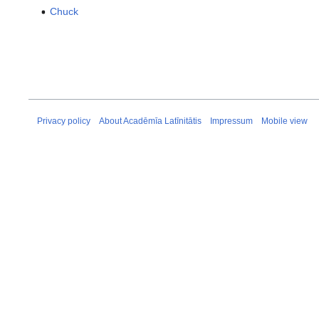
Chuck
Privacy policy
About Acadēmīa Latīnitātis
Impressum
Mobile view