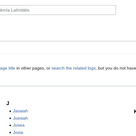
age title
in other pages, or
search the related logs
, but you do not have
J
Jasaiah
Joesiah
Josea
Josia