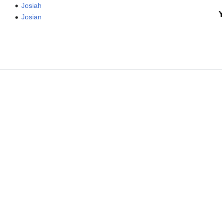
Josiah
Josian