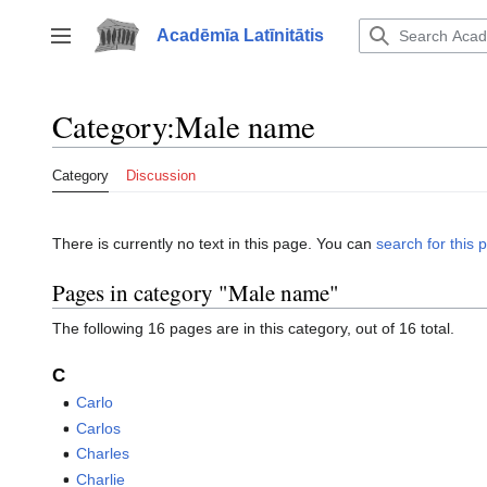
Jump
to
Acadēmīa Latīnitātis
Toggle sidebar
content
Category
:
Male name
Category
Discussion
There is currently no text in this page. You can
search for this p
Pages in category "Male name"
The following 16 pages are in this category, out of 16 total.
C
Carlo
Carlos
Charles
Charlie