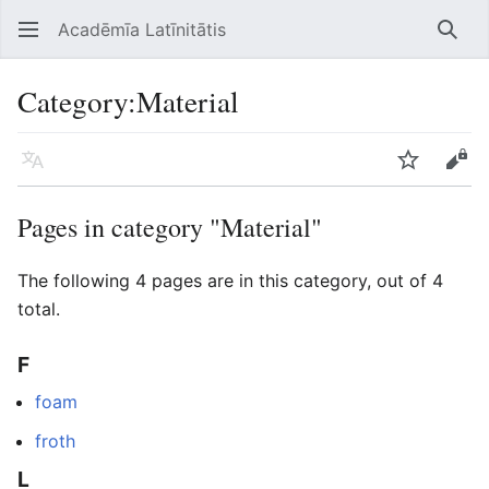
Acadēmīa Latīnitātis
Open main menu
Searc
Category
:
Material
Language
Watch
Edit
Pages in category "Material"
The following 4 pages are in this category, out of 4
total.
F
foam
froth
L