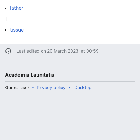
lather
T
tissue
Last edited on 20 March 2023, at 00:59
Acadēmīa Latīnitātis
⧼terms-use⧽
Privacy policy
Desktop