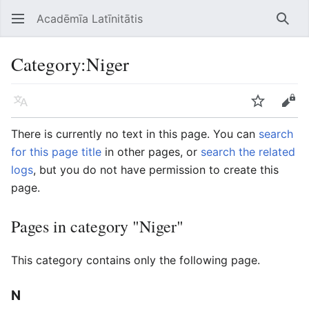
Acadēmīa Latīnitātis
Open main menu
Searc
Category
:
Niger
Language
Watch
Edit
There is currently no text in this page. You can
search
for this page title
in other pages, or
search the related
logs
, but you do not have permission to create this
page.
Pages in category "Niger"
This category contains only the following page.
N