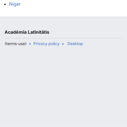
Niger
Acadēmīa Latīnitātis
⧼terms-use⧽
Privacy policy
Desktop