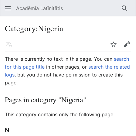
Acadēmīa Latīnitātis
Open main menu
Searc
Category
:
Nigeria
Language
Watch
Edit
There is currently no text in this page. You can
search
for this page title
in other pages, or
search the related
logs
, but you do not have permission to create this
page.
Pages in category "Nigeria"
This category contains only the following page.
N