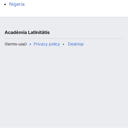
Nigeria
Acadēmīa Latīnitātis
⧼terms-use⧽
Privacy policy
Desktop