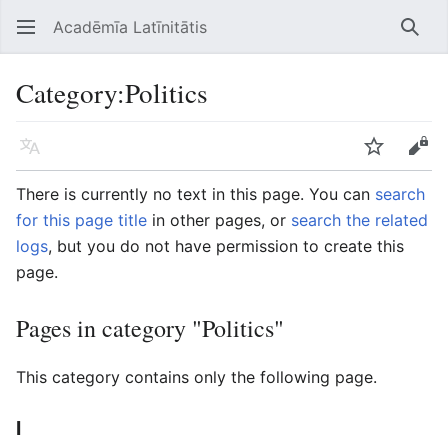
Acadēmīa Latīnitātis
Open main menu
Searc
Category
:
Politics
Language
Watch
Edit
There is currently no text in this page. You can
search
for this page title
in other pages, or
search the related
logs
, but you do not have permission to create this
page.
Pages in category "Politics"
This category contains only the following page.
I