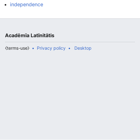
independence
Acadēmīa Latīnitātis
⧼terms-use⧽
Privacy policy
Desktop