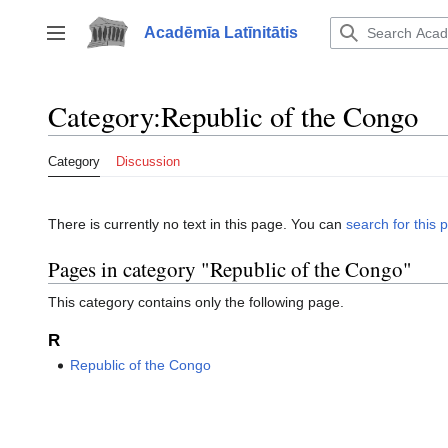
Jump
to
Acadēmīa Latīnitātis
Toggle sidebar
content
Category
:
Republic of the Congo
Category
Discussion
There is currently no text in this page. You can
search for this p
Pages in category "Republic of the Congo"
This category contains only the following page.
R
Republic of the Congo