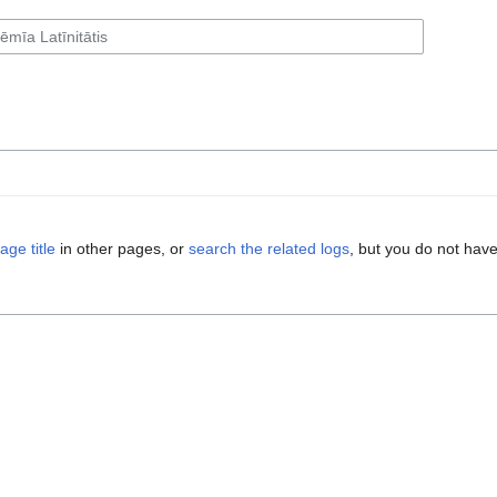
age title
in other pages, or
search the related logs
, but you do not have