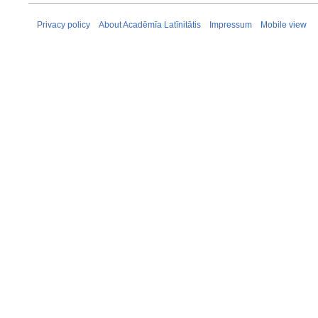
Privacy policy
About Acadēmīa Latīnitātis
Impressum
Mobile view