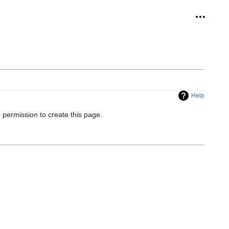
Personal
Help
 permission to create this page.