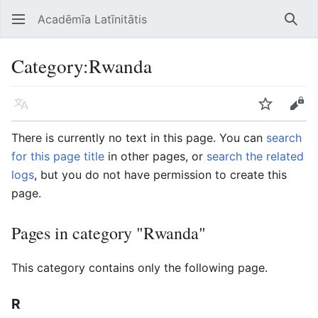
Acadēmīa Latīnitātis
Open main menu
Searc
Category
:
Rwanda
Language
Watch
Edit
There is currently no text in this page. You can
search
for this page title
in other pages, or
search the related
logs
, but you do not have permission to create this
page.
Pages in category "Rwanda"
This category contains only the following page.
R