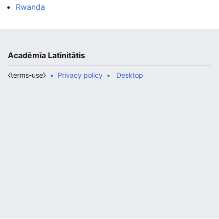
Rwanda
Acadēmīa Latīnitātis
⧼terms-use⧽
Privacy policy
Desktop