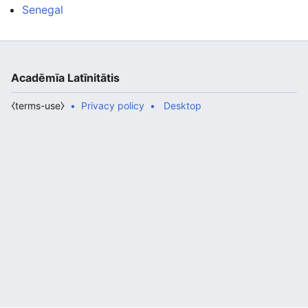
Senegal
Acadēmīa Latīnitātis
⧼terms-use⧽
Privacy policy
Desktop