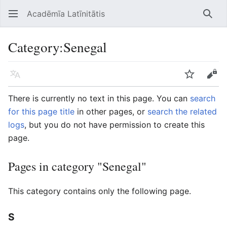
Acadēmīa Latīnitātis
Open main menu
Searc
Category
:
Senegal
Language
Watch
Edit
There is currently no text in this page. You can
search
for this page title
in other pages, or
search the related
logs
, but you do not have permission to create this
page.
Pages in category "Senegal"
This category contains only the following page.
S