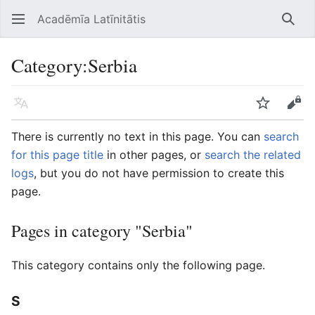
Acadēmīa Latīnitātis
Open main menu
Searc
Category
:
Serbia
Language
Watch
Edit
There is currently no text in this page. You can
search
for this page title
in other pages, or
search the related
logs
, but you do not have permission to create this
page.
Pages in category "Serbia"
This category contains only the following page.
S