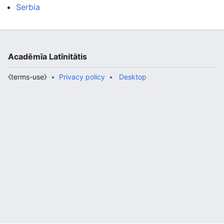
Serbia
Acadēmīa Latīnitātis
⧼terms-use⧽
Privacy policy
Desktop