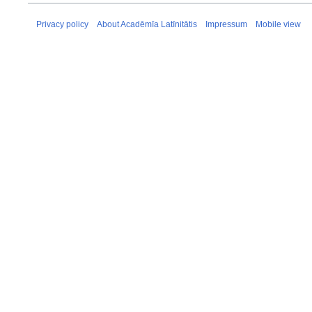
Privacy policy
About Acadēmīa Latīnitātis
Impressum
Mobile view