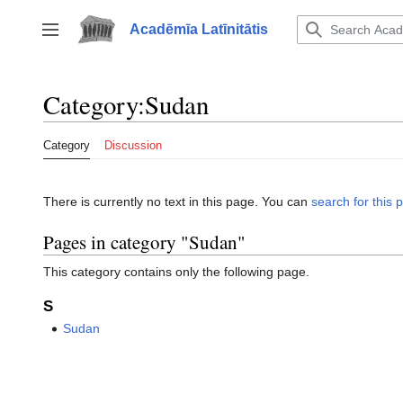
Jump
to
Acadēmīa Latīnitātis
Toggle sidebar
content
Category
:
Sudan
Category
Discussion
There is currently no text in this page. You can
search for this p
Pages in category "Sudan"
This category contains only the following page.
S
Sudan