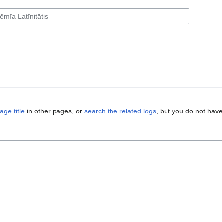
age title
in other pages, or
search the related logs
, but you do not have