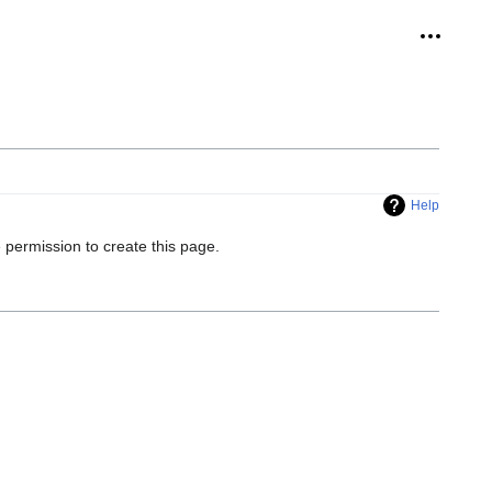
Personal
Help
 permission to create this page.