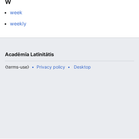
W
week
weekly
Acadēmīa Latīnitātis
⧼terms-use⧽
Privacy policy
Desktop