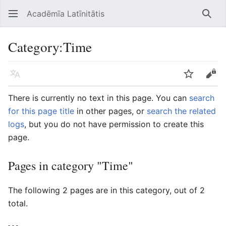
Acadēmīa Latīnitātis
Open main menu
Searc
Category
:
Time
Language
Watch
Edit
There is currently no text in this page. You can
search
for this page title
in other pages, or
search the related
logs
, but you do not have permission to create this
page.
Pages in category "Time"
The following 2 pages are in this category, out of 2
total.