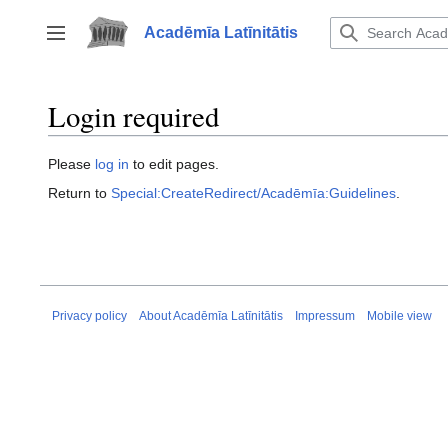
Jump
to
Acadēmīa Latīnitātis
Toggle sidebar
content
Login required
Please
log in
to edit pages.
Return to
Special:CreateRedirect/Acadēmīa:Guidelines
.
Privacy policy
About Acadēmīa Latīnitātis
Impressum
Mobile view