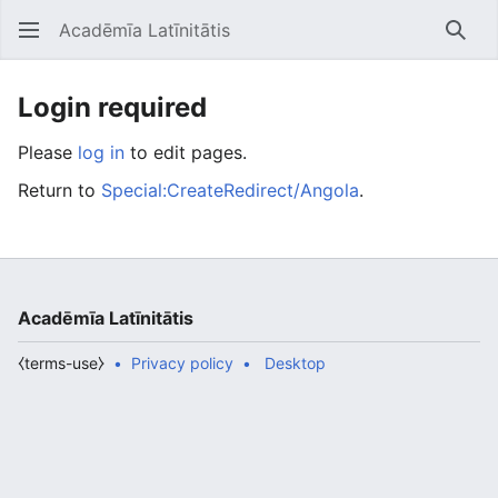
Acadēmīa Latīnitātis
Open main menu
Searc
Login required
Please
log in
to edit pages.
Return to
Special:CreateRedirect/Angola
.
Acadēmīa Latīnitātis
⧼terms-use⧽
Privacy policy
Desktop