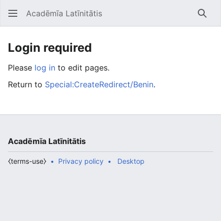
Acadēmīa Latīnitātis
Open main menu
Searc
Login required
Please
log in
to edit pages.
Return to
Special:CreateRedirect/Benin
.
Acadēmīa Latīnitātis
⧼terms-use⧽
Privacy policy
Desktop