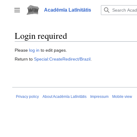
Jump
to
Acadēmīa Latīnitātis
Toggle sidebar
content
Login required
Please
log in
to edit pages.
Return to
Special:CreateRedirect/Brazil
.
Privacy policy
About Acadēmīa Latīnitātis
Impressum
Mobile view