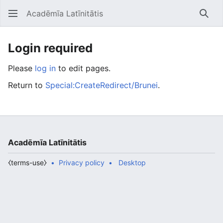
Acadēmīa Latīnitātis
Open main menu
Searc
Login required
Please
log in
to edit pages.
Return to
Special:CreateRedirect/Brunei
.
Acadēmīa Latīnitātis
⧼terms-use⧽
Privacy policy
Desktop