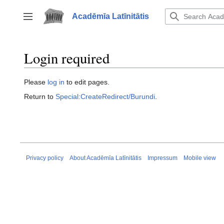
Jump
to
Acadēmīa Latīnitātis
Toggle sidebar
content
Login required
Please
log in
to edit pages.
Return to
Special:CreateRedirect/Burundi
.
Privacy policy
About Acadēmīa Latīnitātis
Impressum
Mobile view