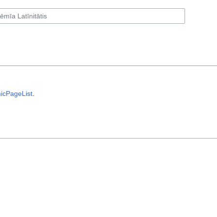
icPageList
.