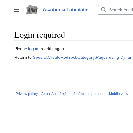
Jump
to
Acadēmīa Latīnitātis
Toggle sidebar
content
Login required
Please
log in
to edit pages.
Return to
Special:CreateRedirect/Category:Pages using Dynam
Privacy policy
About Acadēmīa Latīnitātis
Impressum
Mobile view