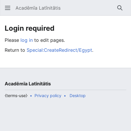
Acadēmīa Latīnitātis
Open main menu
Searc
Login required
Please
log in
to edit pages.
Return to
Special:CreateRedirect/Egypt
.
Acadēmīa Latīnitātis
⧼terms-use⧽
Privacy policy
Desktop