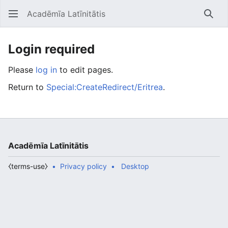
Acadēmīa Latīnitātis
Open main menu
Searc
Login required
Please
log in
to edit pages.
Return to
Special:CreateRedirect/Eritrea
.
Acadēmīa Latīnitātis
⧼terms-use⧽
Privacy policy
Desktop