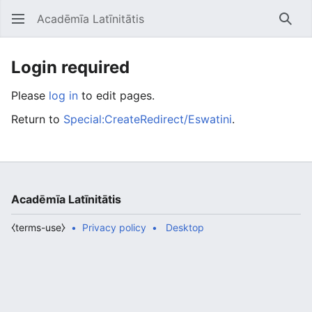
Acadēmīa Latīnitātis
Open main menu
Searc
Login required
Please
log in
to edit pages.
Return to
Special:CreateRedirect/Eswatini
.
Acadēmīa Latīnitātis
⧼terms-use⧽
Privacy policy
Desktop