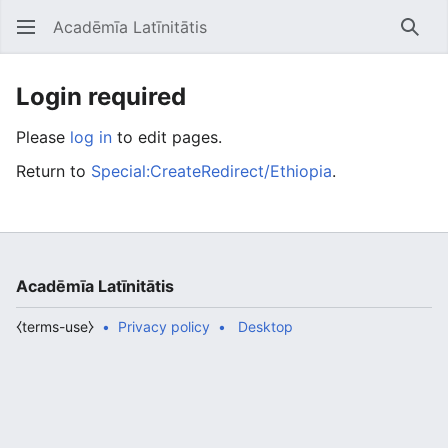
Acadēmīa Latīnitātis
Open main menu
Searc
Login required
Please
log in
to edit pages.
Return to
Special:CreateRedirect/Ethiopia
.
Acadēmīa Latīnitātis
⧼terms-use⧽
Privacy policy
Desktop