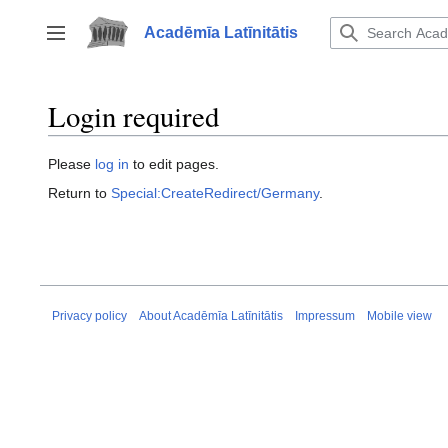
Jump
to
Acadēmīa Latīnitātis
Toggle sidebar
content
Login required
Please
log in
to edit pages.
Return to
Special:CreateRedirect/Germany
.
Privacy policy
About Acadēmīa Latīnitātis
Impressum
Mobile view