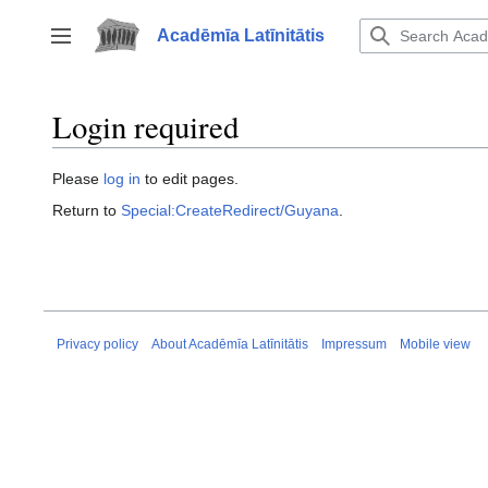
Jump
to
Acadēmīa Latīnitātis
Toggle sidebar
content
Login required
Please
log in
to edit pages.
Return to
Special:CreateRedirect/Guyana
.
Privacy policy
About Acadēmīa Latīnitātis
Impressum
Mobile view