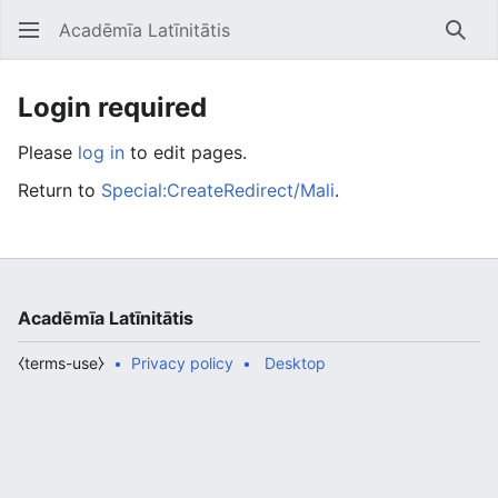
Acadēmīa Latīnitātis
Open main menu
Searc
Login required
Please
log in
to edit pages.
Return to
Special:CreateRedirect/Mali
.
Acadēmīa Latīnitātis
⧼terms-use⧽
Privacy policy
Desktop