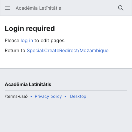
Acadēmīa Latīnitātis
Open main menu
Searc
Login required
Please
log in
to edit pages.
Return to
Special:CreateRedirect/Mozambique
.
Acadēmīa Latīnitātis
⧼terms-use⧽
Privacy policy
Desktop