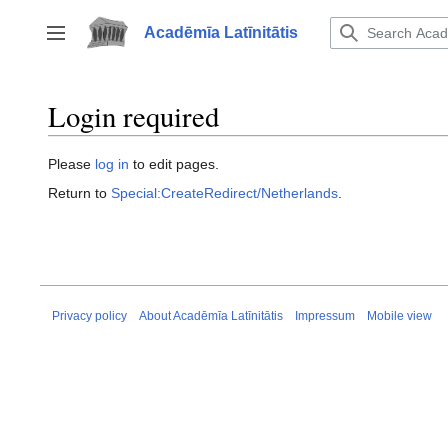
Jump
to
Acadēmīa Latīnitātis
Toggle sidebar
content
Login required
Please
log in
to edit pages.
Return to
Special:CreateRedirect/Netherlands
.
Privacy policy
About Acadēmīa Latīnitātis
Impressum
Mobile view